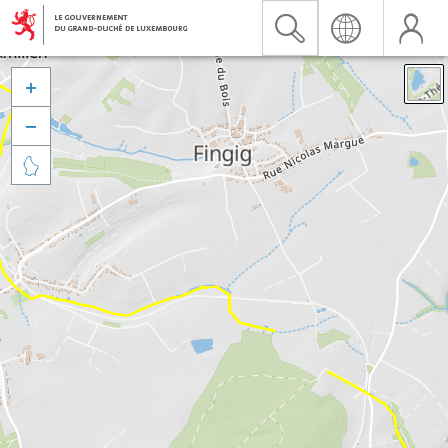


