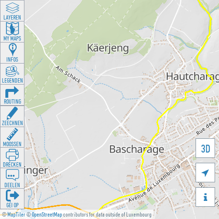
LAYEREN
MY MAPS
INFOS
LEGENDEN
ROUTING
ZEECHNEN
MOOSSEN
3D
DRÉCKEN

DEELEN

GÉI OP
©
MapTiler
©
OpenStreetMap
contributors for data outside of Luxembourg