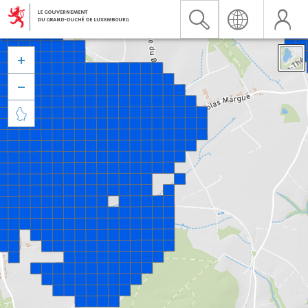


