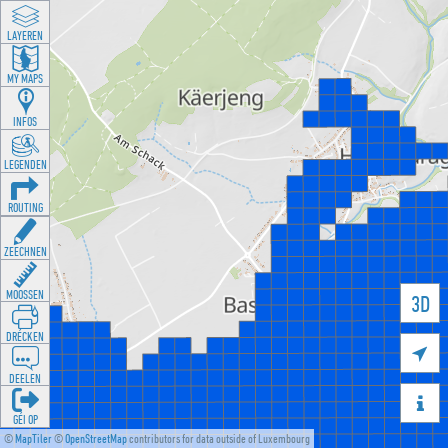
LAYEREN
MY MAPS
INFOS
LEGENDEN
ROUTING
ZEECHNEN
MOOSSEN
3D
DRÉCKEN

DEELEN

GÉI OP
©
MapTiler
©
OpenStreetMap
contributors for data outside of Luxembourg