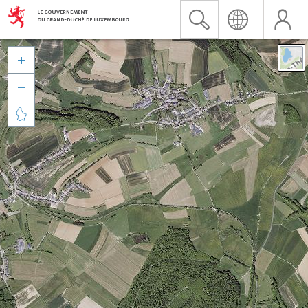


