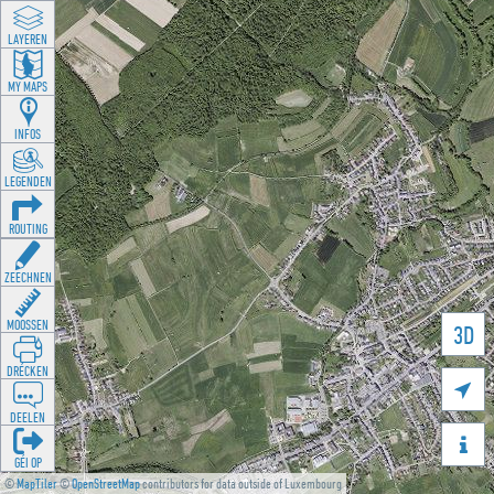
LAYEREN
MY MAPS
INFOS
LEGENDEN
ROUTING
ZEECHNEN
MOOSSEN
3D
DRÉCKEN

DEELEN

GÉI OP
©
MapTiler
©
OpenStreetMap
contributors for data outside of Luxembourg