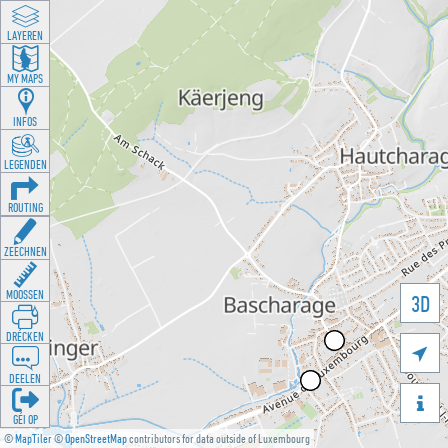
LAYEREN
MY MAPS
INFOS
LEGENDEN
ROUTING
ZEECHNEN
MOOSSEN
3D
DRÉCKEN

DEELEN

GÉI OP
©
MapTiler
©
OpenStreetMap
contributors for data outside of Luxembourg