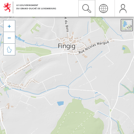


