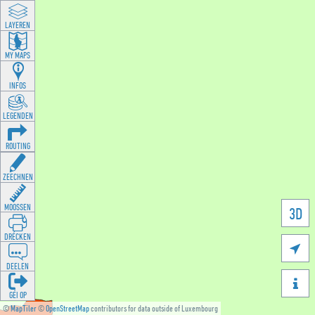
LAYEREN
MY MAPS
INFOS
LEGENDEN
ROUTING
ZEECHNEN
MOOSSEN
3D
DRÉCKEN

DEELEN

GÉI OP
©
MapTiler
©
OpenStreetMap
contributors for data outside of Luxembourg