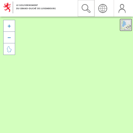


