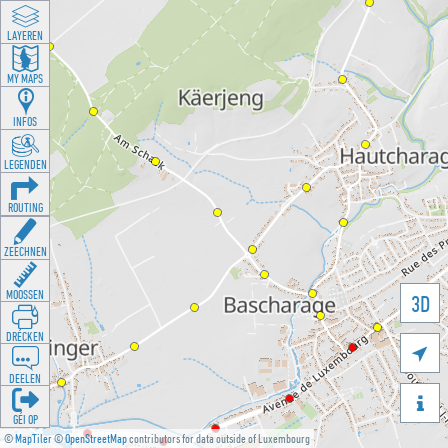
LAYEREN
MY MAPS
INFOS
LEGENDEN
ROUTING
ZEECHNEN
MOOSSEN
3D
DRÉCKEN

DEELEN

GÉI OP
©
MapTiler
©
OpenStreetMap
contributors for data outside of Luxembourg