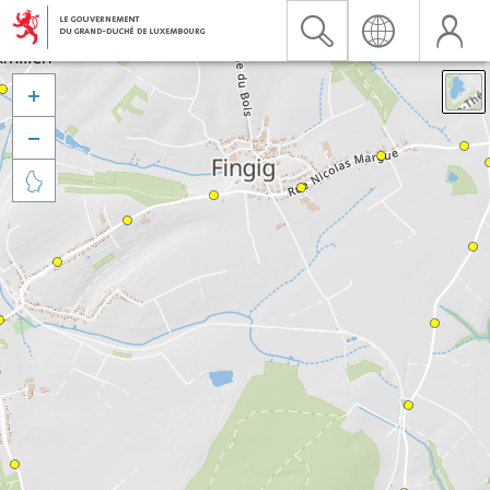


