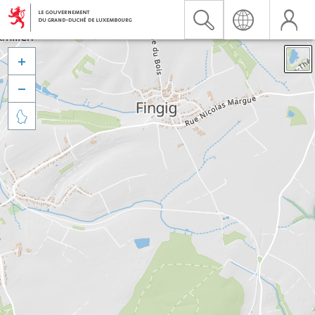


