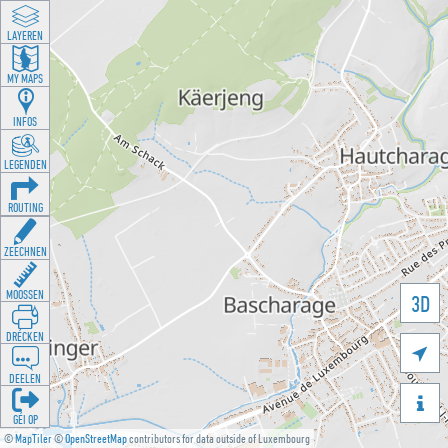
LAYEREN
MY MAPS
INFOS
LEGENDEN
ROUTING
ZEECHNEN
MOOSSEN
3D
DRÉCKEN

DEELEN

GÉI OP
©
MapTiler
©
OpenStreetMap
contributors for data outside of Luxembourg