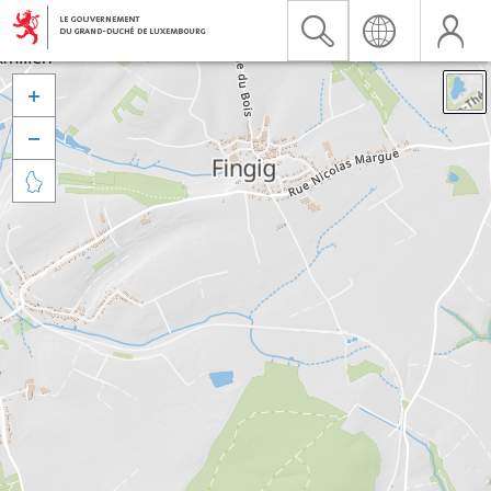


