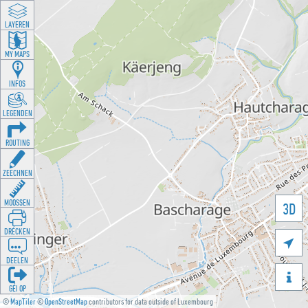
LAYEREN
MY MAPS
INFOS
LEGENDEN
ROUTING
ZEECHNEN
MOOSSEN
3D
DRÉCKEN

DEELEN

GÉI OP
©
MapTiler
©
OpenStreetMap
contributors for data outside of Luxembourg