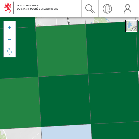


