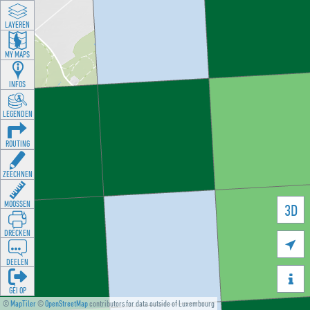
LAYEREN
MY MAPS
INFOS
LEGENDEN
ROUTING
ZEECHNEN
MOOSSEN
3D
DRÉCKEN

DEELEN

GÉI OP
©
MapTiler
©
OpenStreetMap
contributors for data outside of Luxembourg