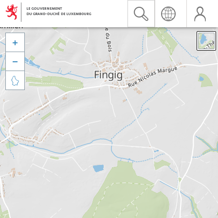


