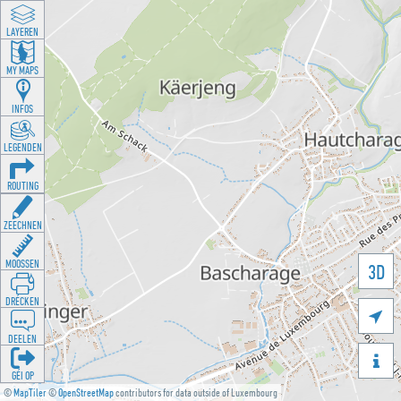
LAYEREN
MY MAPS
INFOS
LEGENDEN
ROUTING
ZEECHNEN
MOOSSEN
3D
DRÉCKEN

DEELEN

GÉI OP
©
MapTiler
©
OpenStreetMap
contributors for data outside of Luxembourg