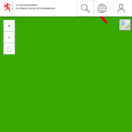


