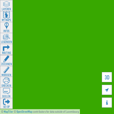
LAYEREN
MY MAPS
INFOS
LEGENDEN
ROUTING
ZEECHNEN
MOOSSEN
3D
DRÉCKEN

DEELEN

GÉI OP
©
MapTiler
©
OpenStreetMap
contributors for data outside of Luxembourg