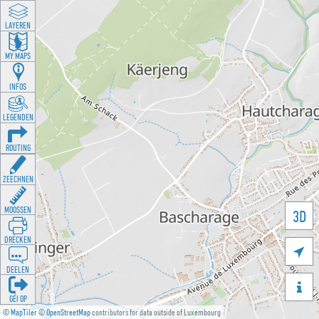
LAYEREN
MY MAPS
INFOS
LEGENDEN
ROUTING
ZEECHNEN
MOOSSEN
3D
DRÉCKEN

DEELEN

GÉI OP
©
MapTiler
©
OpenStreetMap
contributors for data outside of Luxembourg