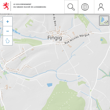


