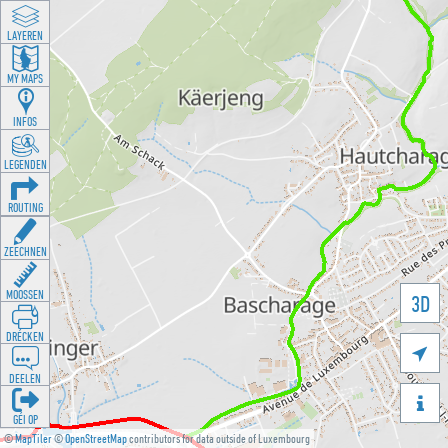
LAYEREN
MY MAPS
INFOS
LEGENDEN
ROUTING
ZEECHNEN
MOOSSEN
3D
DRÉCKEN

DEELEN

GÉI OP
©
MapTiler
©
OpenStreetMap
contributors for data outside of Luxembourg