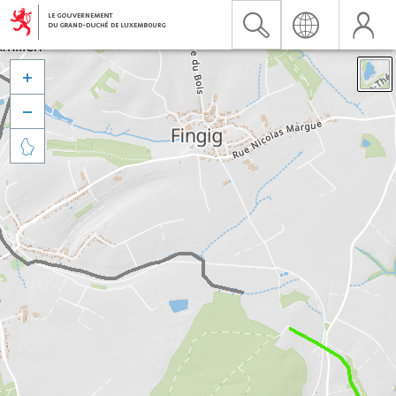


