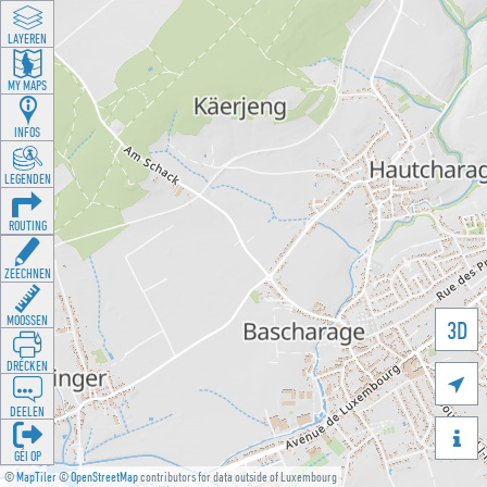
LAYEREN
MY MAPS
INFOS
LEGENDEN
ROUTING
ZEECHNEN
MOOSSEN
3D
DRÉCKEN

DEELEN

GÉI OP
©
MapTiler
©
OpenStreetMap
contributors for data outside of Luxembourg