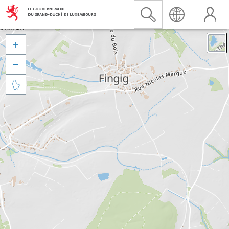


