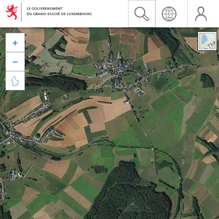


