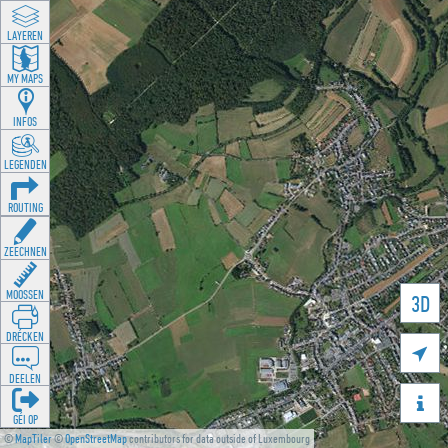
LAYEREN
MY MAPS
INFOS
LEGENDEN
ROUTING
ZEECHNEN
MOOSSEN
3D
DRÉCKEN

DEELEN

GÉI OP
©
MapTiler
©
OpenStreetMap
contributors for data outside of Luxembourg