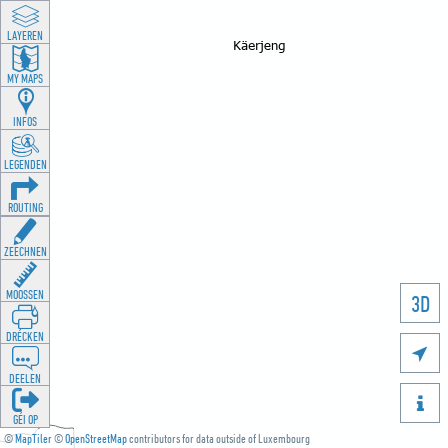
LAYEREN
MY MAPS
INFOS
LEGENDEN
ROUTING
ZEECHNEN
MOOSSEN
3D
DRÉCKEN

DEELEN

GÉI OP
©
MapTiler
©
OpenStreetMap
contributors for data outside of Luxembourg