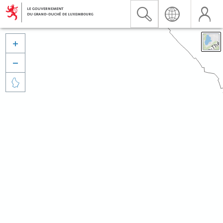


