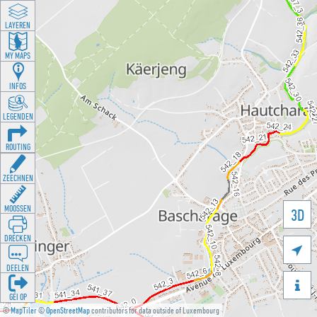
LAYEREN
MY MAPS
INFOS
LEGENDEN
ROUTING
ZEECHNEN
MOOSSEN
3D
DRÉCKEN

DEELEN

GÉI OP
©
MapTiler
©
OpenStreetMap
contributors for data outside of Luxembourg