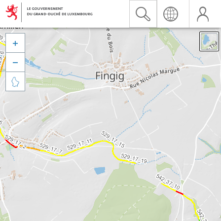


