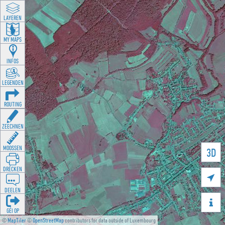
LAYEREN
MY MAPS
INFOS
LEGENDEN
ROUTING
ZEECHNEN
MOOSSEN
3D
DRÉCKEN

DEELEN

GÉI OP
©
MapTiler
©
OpenStreetMap
contributors for data outside of Luxembourg