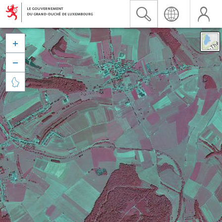


