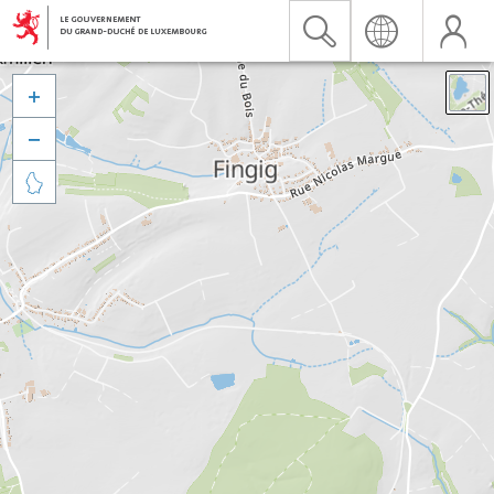


