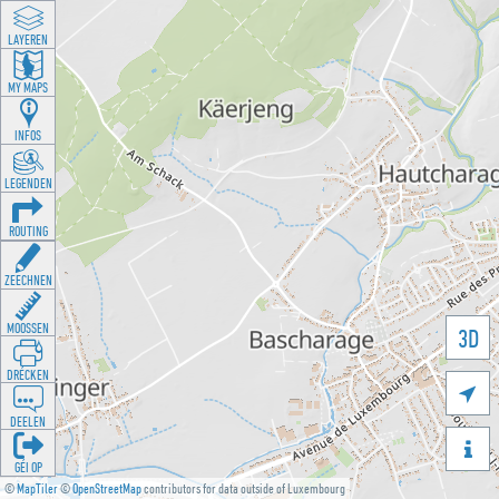
LAYEREN
MY MAPS
INFOS
LEGENDEN
ROUTING
ZEECHNEN
MOOSSEN
3D
DRÉCKEN

DEELEN

GÉI OP
©
MapTiler
©
OpenStreetMap
contributors for data outside of Luxembourg