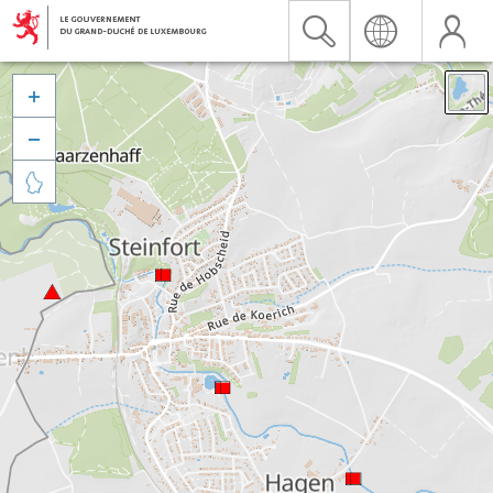


