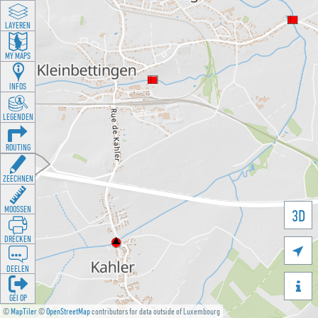
LAYEREN
MY MAPS
INFOS
LEGENDEN
ROUTING
ZEECHNEN
MOOSSEN
3D
DRÉCKEN

DEELEN

GÉI OP
©
MapTiler
©
OpenStreetMap
contributors for data outside of Luxembourg