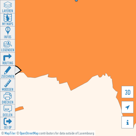
LAYEREN
MY MAPS
INFOS
LEGENDEN
ROUTING
ZEECHNEN
MOOSSEN
3D
DRÉCKEN

DEELEN

GÉI OP
©
MapTiler
©
OpenStreetMap
contributors for data outside of Luxembourg