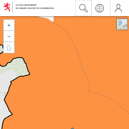


