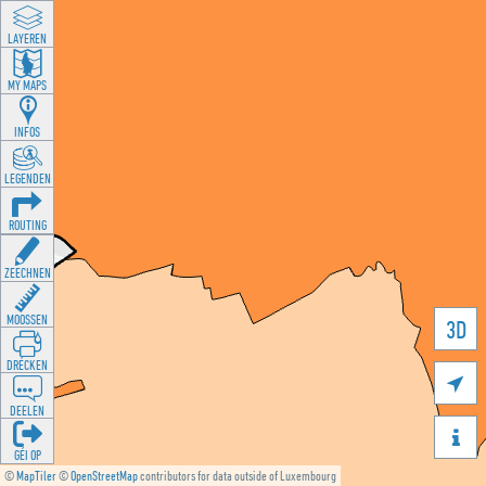
LAYEREN
MY MAPS
INFOS
LEGENDEN
ROUTING
ZEECHNEN
MOOSSEN
3D
DRÉCKEN

DEELEN

GÉI OP
©
MapTiler
©
OpenStreetMap
contributors for data outside of Luxembourg