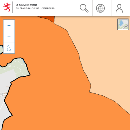


