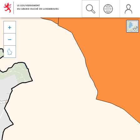


