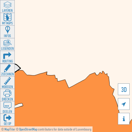
LAYEREN
MY MAPS
INFOS
LEGENDEN
ROUTING
ZEECHNEN
MOOSSEN
3D
DRÉCKEN

DEELEN

GÉI OP
©
MapTiler
©
OpenStreetMap
contributors for data outside of Luxembourg