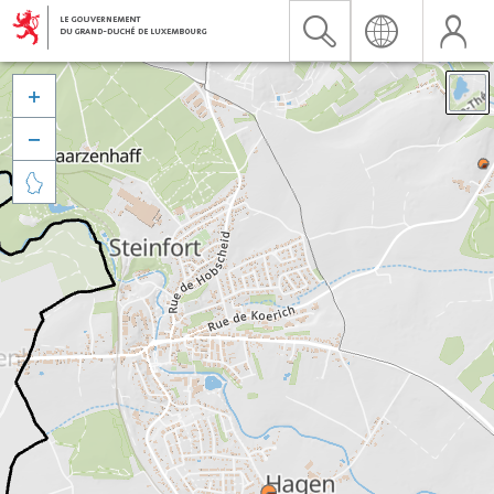


