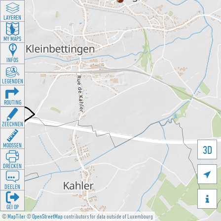
LAYEREN
MY MAPS
INFOS
LEGENDEN
ROUTING
ZEECHNEN
MOOSSEN
3D
DRÉCKEN

DEELEN

GÉI OP
©
MapTiler
©
OpenStreetMap
contributors for data outside of Luxembourg