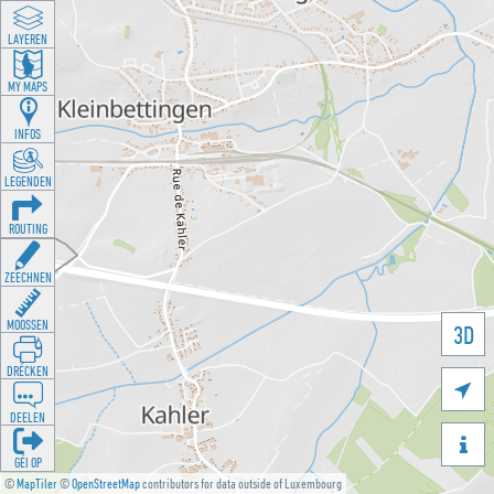
LAYEREN
MY MAPS
INFOS
LEGENDEN
ROUTING
ZEECHNEN
MOOSSEN
3D
DRÉCKEN

DEELEN

GÉI OP
©
MapTiler
©
OpenStreetMap
contributors for data outside of Luxembourg