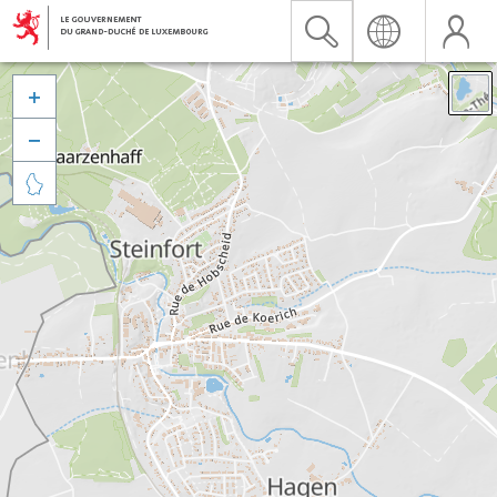


