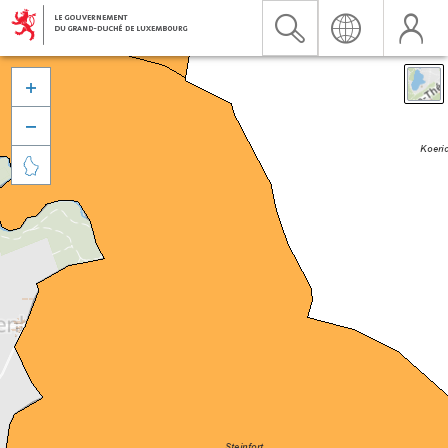


