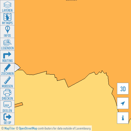
LAYEREN
MY MAPS
INFOS
LEGENDEN
ROUTING
ZEECHNEN
MOOSSEN
3D
DRÉCKEN

DEELEN

GÉI OP
©
MapTiler
©
OpenStreetMap
contributors for data outside of Luxembourg