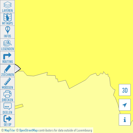
LAYEREN
MY MAPS
INFOS
LEGENDEN
ROUTING
ZEECHNEN
MOOSSEN
3D
DRÉCKEN

DEELEN

GÉI OP
©
MapTiler
©
OpenStreetMap
contributors for data outside of Luxembourg