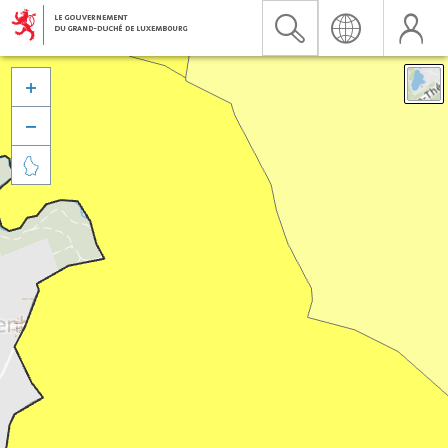


