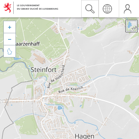


