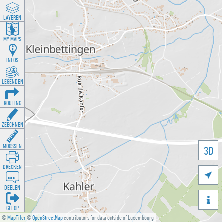
LAYEREN
MY MAPS
INFOS
LEGENDEN
ROUTING
ZEECHNEN
MOOSSEN
3D
DRÉCKEN

DEELEN

GÉI OP
©
MapTiler
©
OpenStreetMap
contributors for data outside of Luxembourg