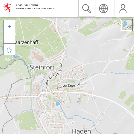


