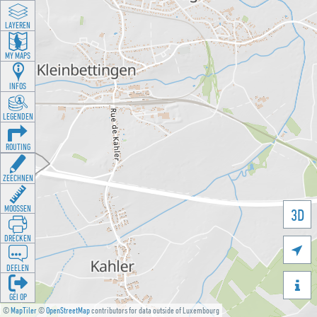
LAYEREN
MY MAPS
INFOS
LEGENDEN
ROUTING
ZEECHNEN
MOOSSEN
3D
DRÉCKEN

DEELEN

GÉI OP
©
MapTiler
©
OpenStreetMap
contributors for data outside of Luxembourg