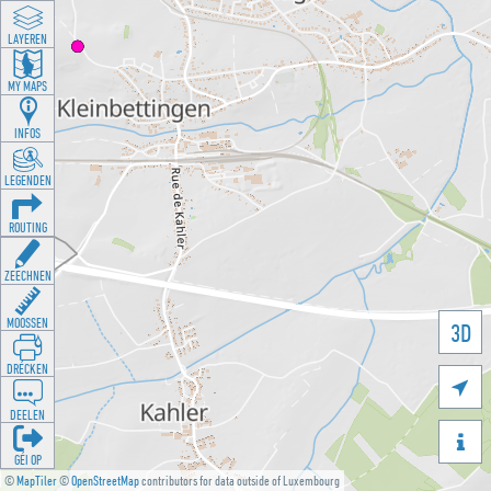
LAYEREN
MY MAPS
INFOS
LEGENDEN
ROUTING
ZEECHNEN
MOOSSEN
3D
DRÉCKEN

DEELEN

GÉI OP
©
MapTiler
©
OpenStreetMap
contributors for data outside of Luxembourg