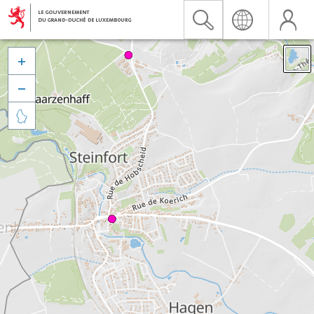


