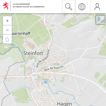


