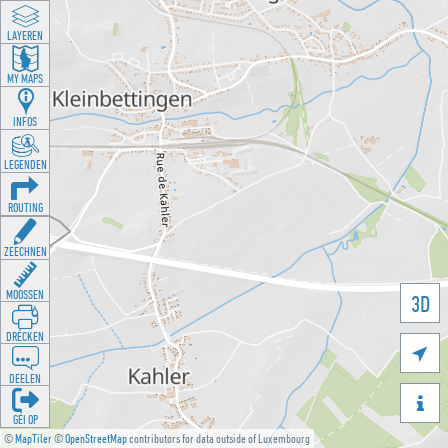
LAYEREN
MY MAPS
INFOS
LEGENDEN
ROUTING
ZEECHNEN
MOOSSEN
3D
DRÉCKEN

DEELEN

GÉI OP
©
MapTiler
©
OpenStreetMap
contributors for data outside of Luxembourg