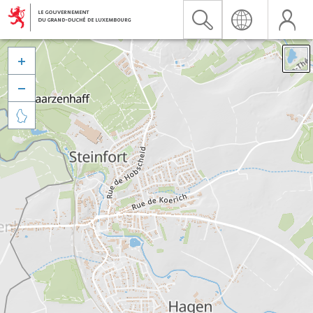


