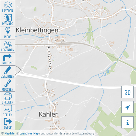
LAYEREN
MY MAPS
INFOS
LEGENDEN
ROUTING
ZEECHNEN
MOOSSEN
3D
DRÉCKEN

DEELEN

GÉI OP
©
MapTiler
©
OpenStreetMap
contributors for data outside of Luxembourg