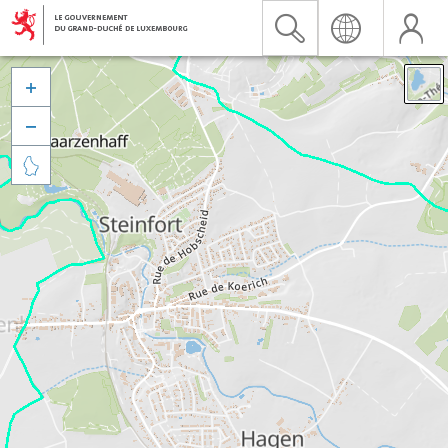


