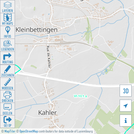
LAYEREN
MY MAPS
INFOS
LEGENDEN
ROUTING
ZEECHNEN
MOOSSEN
3D
DRÉCKEN

DEELEN

GÉI OP
©
MapTiler
©
OpenStreetMap
contributors for data outside of Luxembourg