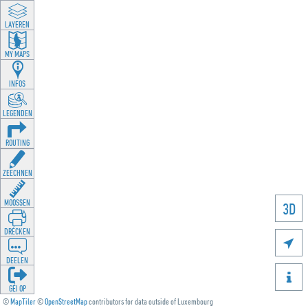
LAYEREN
MY MAPS
INFOS
LEGENDEN
ROUTING
ZEECHNEN
MOOSSEN
3D
DRÉCKEN

DEELEN

GÉI OP
©
MapTiler
©
OpenStreetMap
contributors for data outside of Luxembourg