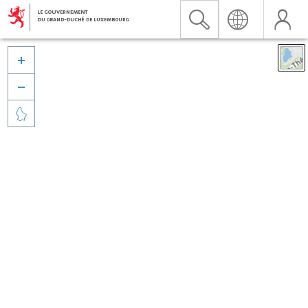


