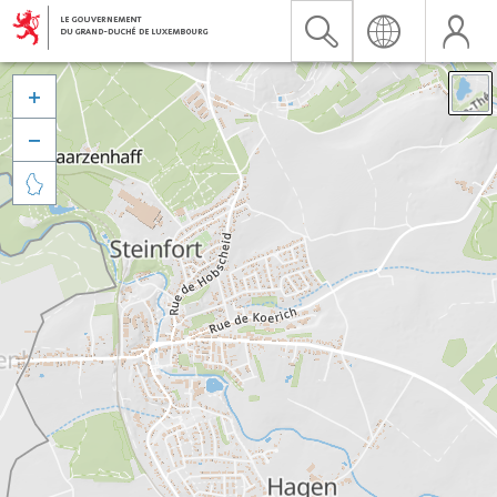


