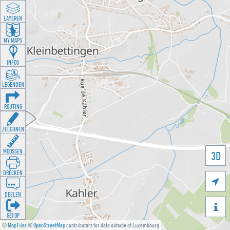
LAYEREN
MY MAPS
INFOS
LEGENDEN
ROUTING
ZEECHNEN
MOOSSEN
3D
DRÉCKEN

DEELEN

GÉI OP
©
MapTiler
©
OpenStreetMap
contributors for data outside of Luxembourg