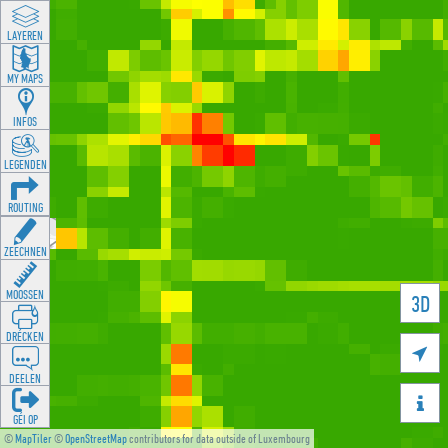
LAYEREN
MY MAPS
INFOS
LEGENDEN
ROUTING
ZEECHNEN
MOOSSEN
3D
DRÉCKEN

DEELEN

GÉI OP
©
MapTiler
©
OpenStreetMap
contributors for data outside of Luxembourg