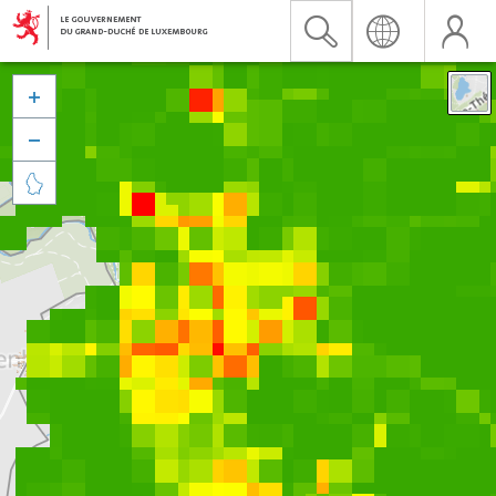


