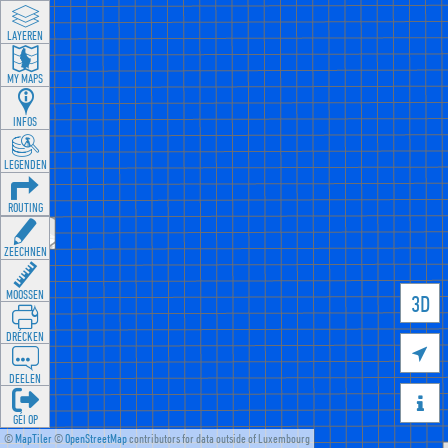
LAYEREN
MY MAPS
INFOS
LEGENDEN
ROUTING
ZEECHNEN
MOOSSEN
3D
DRÉCKEN

DEELEN

GÉI OP
©
MapTiler
©
OpenStreetMap
contributors for data outside of Luxembourg