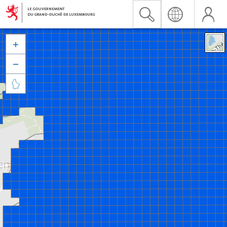


