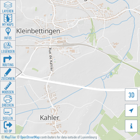
LAYEREN
MY MAPS
INFOS
LEGENDEN
ROUTING
ZEECHNEN
MOOSSEN
3D
DRÉCKEN

DEELEN

GÉI OP
©
MapTiler
©
OpenStreetMap
contributors for data outside of Luxembourg