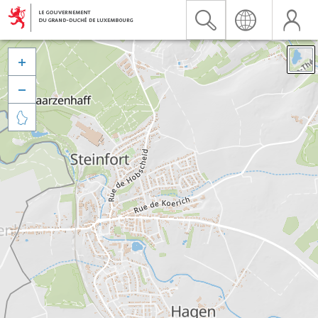


