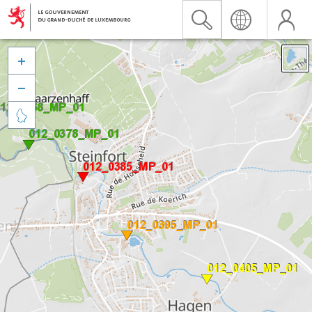


