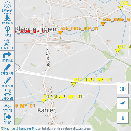
LAYEREN
MY MAPS
INFOS
LEGENDEN
ROUTING
ZEECHNEN
MOOSSEN
3D
DRÉCKEN

DEELEN

GÉI OP
©
MapTiler
©
OpenStreetMap
contributors for data outside of Luxembourg