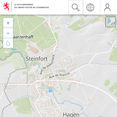


