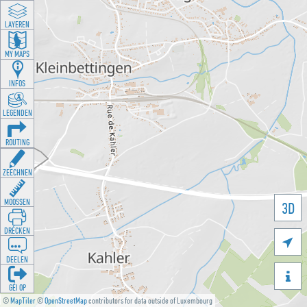
LAYEREN
MY MAPS
INFOS
LEGENDEN
ROUTING
ZEECHNEN
MOOSSEN
3D
DRÉCKEN

DEELEN

GÉI OP
©
MapTiler
©
OpenStreetMap
contributors for data outside of Luxembourg