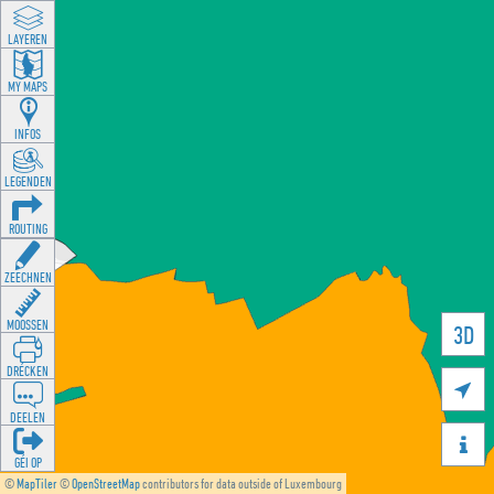
LAYEREN
MY MAPS
INFOS
LEGENDEN
ROUTING
ZEECHNEN
MOOSSEN
3D
DRÉCKEN

DEELEN

GÉI OP
©
MapTiler
©
OpenStreetMap
contributors for data outside of Luxembourg