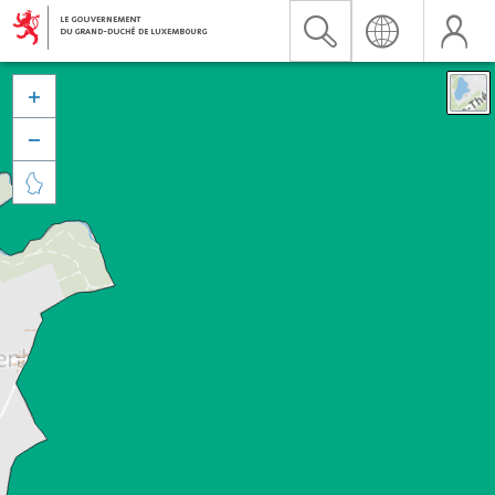


