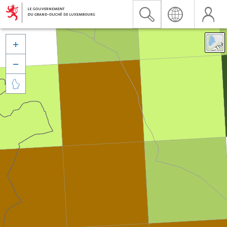


