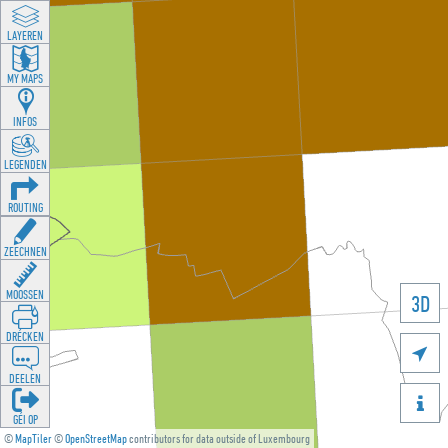
LAYEREN
MY MAPS
INFOS
LEGENDEN
ROUTING
ZEECHNEN
MOOSSEN
3D
DRÉCKEN

DEELEN

GÉI OP
©
MapTiler
©
OpenStreetMap
contributors for data outside of Luxembourg