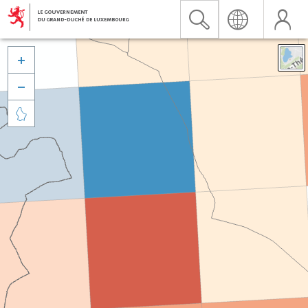


