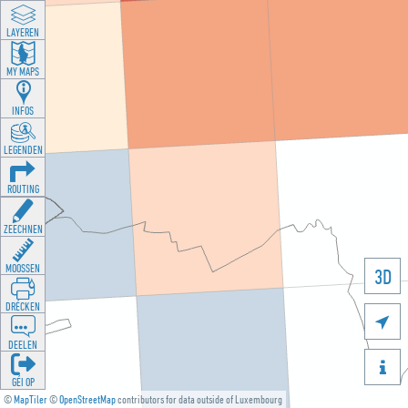
LAYEREN
MY MAPS
INFOS
LEGENDEN
ROUTING
ZEECHNEN
MOOSSEN
3D
DRÉCKEN

DEELEN

GÉI OP
©
MapTiler
©
OpenStreetMap
contributors for data outside of Luxembourg