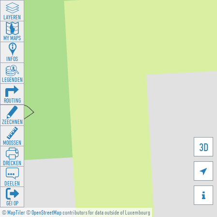
LAYEREN
MY MAPS
INFOS
LEGENDEN
ROUTING
ZEECHNEN
MOOSSEN
3D
DRÉCKEN

DEELEN

GÉI OP
©
MapTiler
©
OpenStreetMap
contributors for data outside of Luxembourg