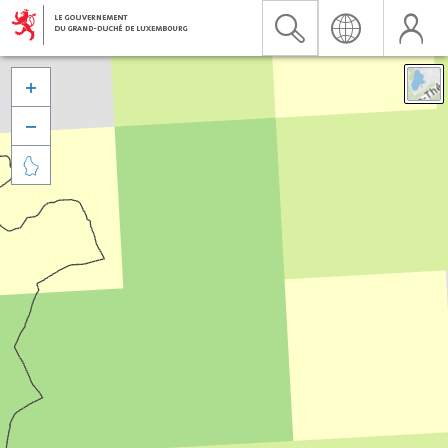


