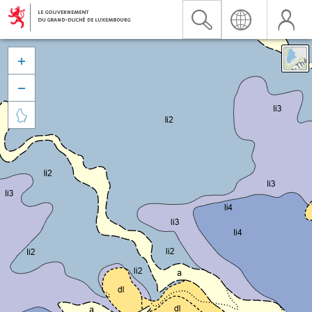


