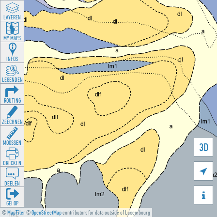
LAYEREN
MY MAPS
INFOS
LEGENDEN
ROUTING
ZEECHNEN
MOOSSEN
3D
DRÉCKEN

DEELEN

GÉI OP
©
MapTiler
©
OpenStreetMap
contributors for data outside of Luxembourg