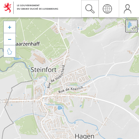


