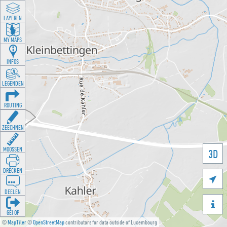
LAYEREN
MY MAPS
INFOS
LEGENDEN
ROUTING
ZEECHNEN
MOOSSEN
3D
DRÉCKEN

DEELEN

GÉI OP
©
MapTiler
©
OpenStreetMap
contributors for data outside of Luxembourg