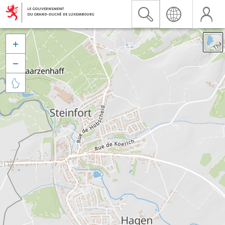


