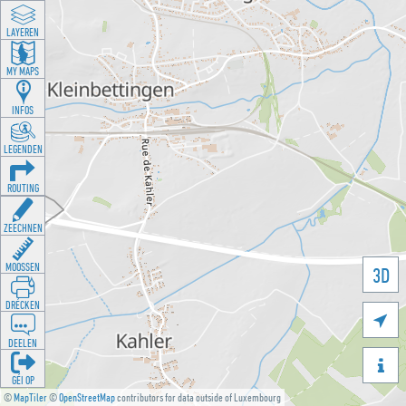
LAYEREN
MY MAPS
INFOS
LEGENDEN
ROUTING
ZEECHNEN
MOOSSEN
3D
DRÉCKEN

DEELEN

GÉI OP
©
MapTiler
©
OpenStreetMap
contributors for data outside of Luxembourg