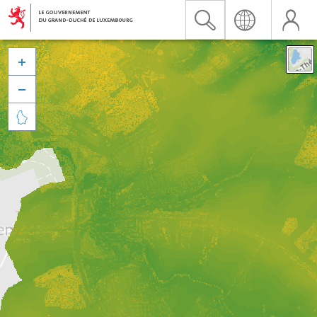


