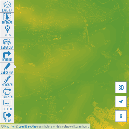
LAYEREN
MY MAPS
INFOS
LEGENDEN
ROUTING
ZEECHNEN
MOOSSEN
3D
DRÉCKEN

DEELEN

GÉI OP
©
MapTiler
©
OpenStreetMap
contributors for data outside of Luxembourg