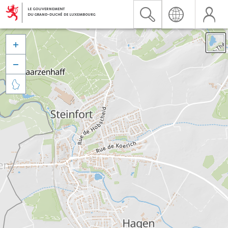


