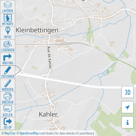
LAYEREN
MY MAPS
INFOS
LEGENDEN
ROUTING
ZEECHNEN
MOOSSEN
3D
DRÉCKEN

DEELEN

GÉI OP
©
MapTiler
©
OpenStreetMap
contributors for data outside of Luxembourg