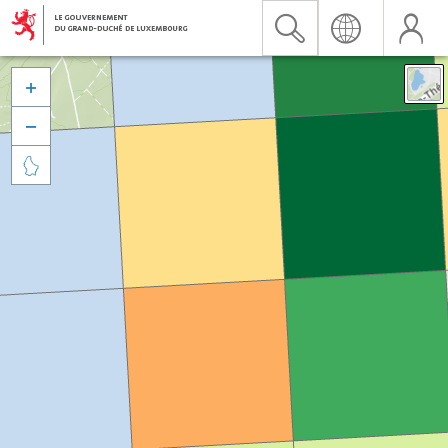


