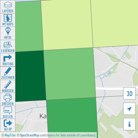
LAYEREN
MY MAPS
INFOS
LEGENDEN
ROUTING
ZEECHNEN
MOOSSEN
3D
DRÉCKEN

DEELEN

GÉI OP
©
MapTiler
©
OpenStreetMap
contributors for data outside of Luxembourg